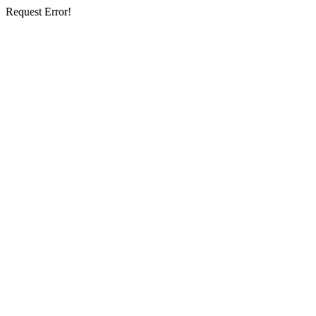
Request Error!